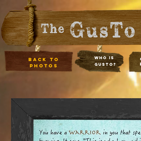
Who Is
Back to
Gusto?
photos