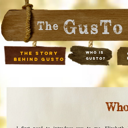
The Story
Who Is
Behind Gusto
Gusto?