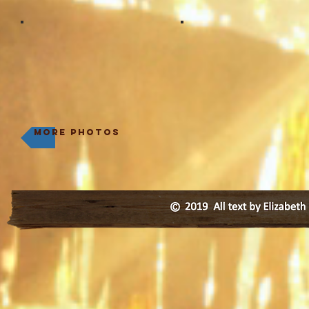
more photos