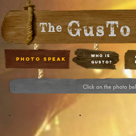
Who Is
photo speak
Gusto?