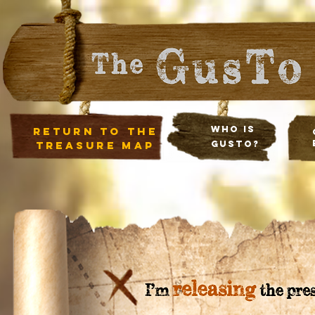
Who Is
return to the
treasure map
Gusto?