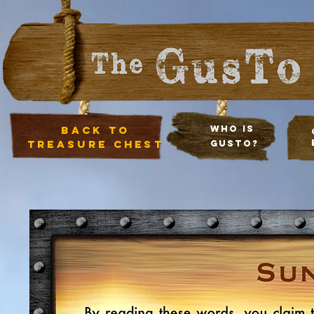
Back to
Who Is
treasure chest
Gusto?