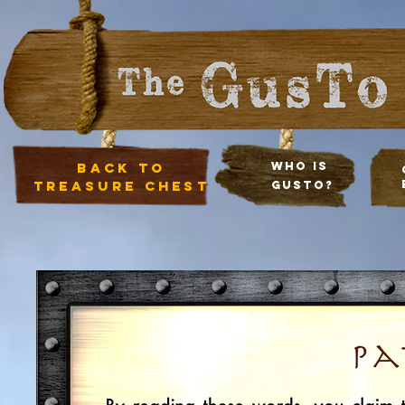
Back to
Who Is
treasure chest
Gusto?