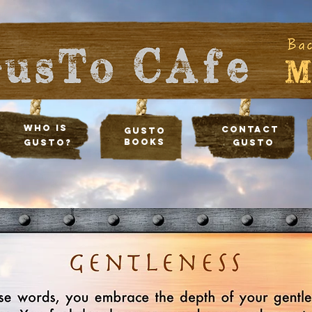
Who Is
Contact
Gusto
Books
Gusto?
Gusto