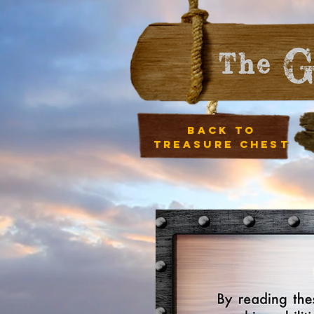
Back to
treasure chest