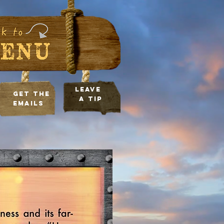
leave
Get the
a tip
Emails