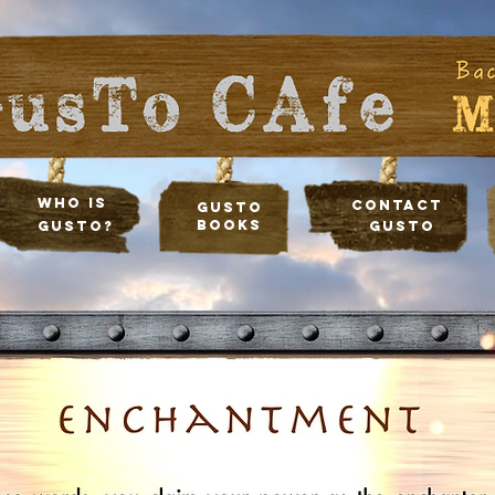
Who Is
Contact
Gusto
Books
Gusto?
Gusto