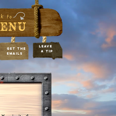
leave
Get the
a tip
Emails