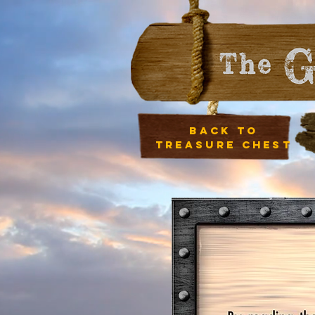
Back to
treasure chest