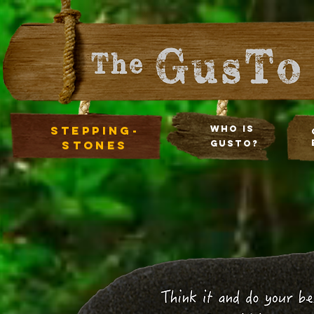
stepping-
Who Is
stones
Gusto?