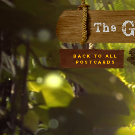
Back to all
postcards