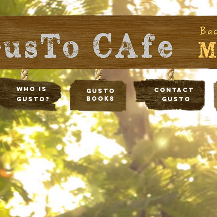
Who Is
Contact
Gusto
Books
Gusto?
Gusto