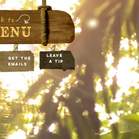
leave
Get the
a tip
Emails