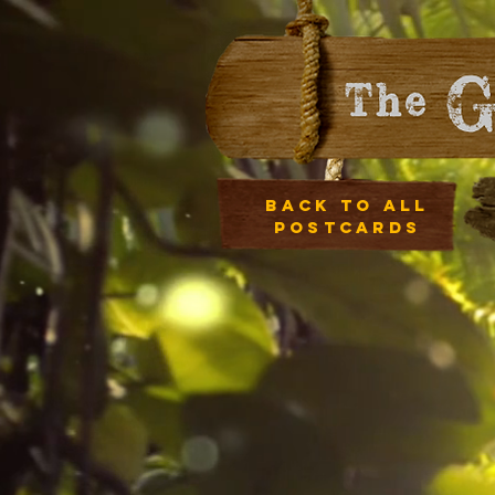
Back to all
postcards