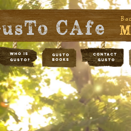
Who Is
Contact
Gusto
Books
Gusto?
Gusto