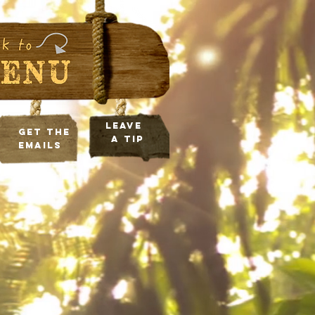
leave
Get the
a tip
Emails