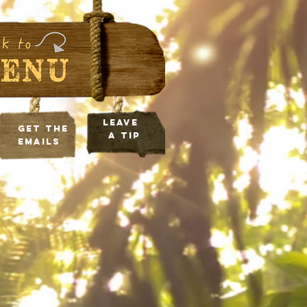
leave
Get the
a tip
Emails