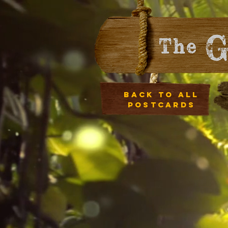
Back to all
postcards