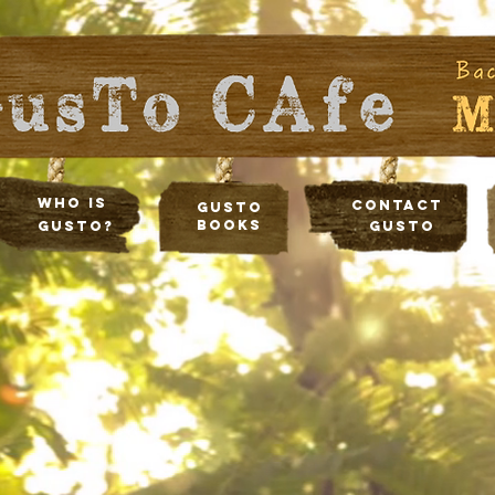
Who Is
Contact
Gusto
Books
Gusto?
Gusto