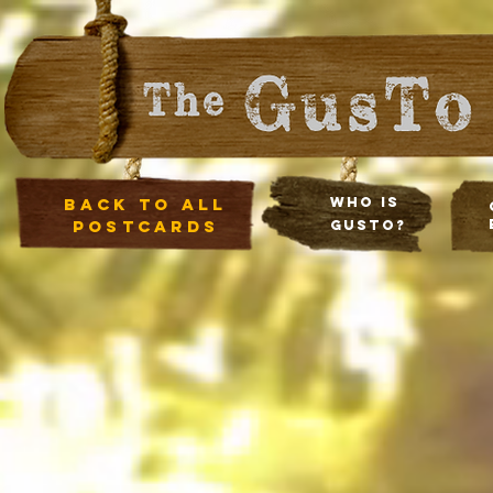
Back to all
Who Is
postcards
Gusto?