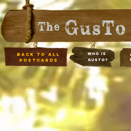
Back to all
Who Is
postcards
Gusto?