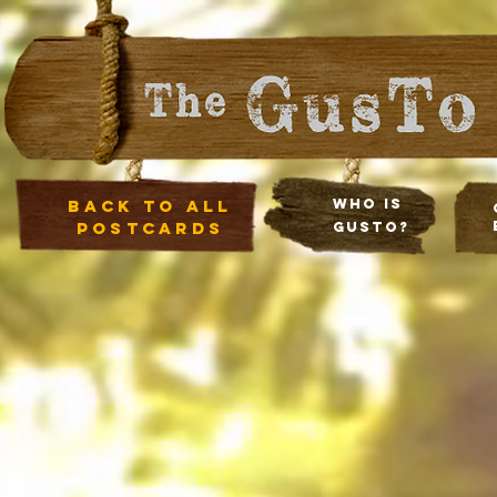
Back to all
Who Is
postcards
Gusto?