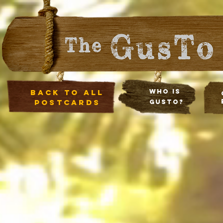
Back to all
Who Is
postcards
Gusto?