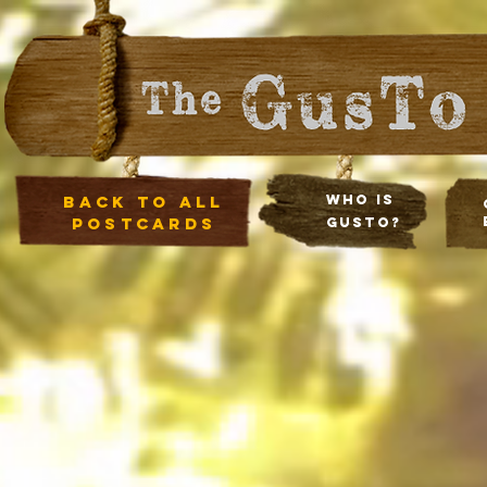
Back to all
Who Is
postcards
Gusto?