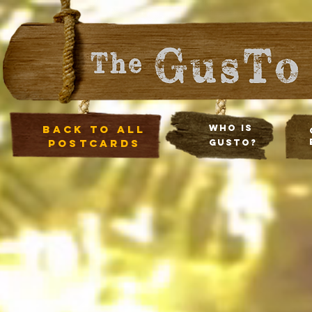
Back to all
Who Is
postcards
Gusto?