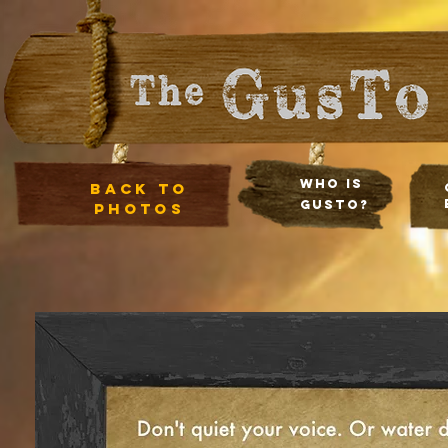
Who Is
Back to
Gusto?
photos