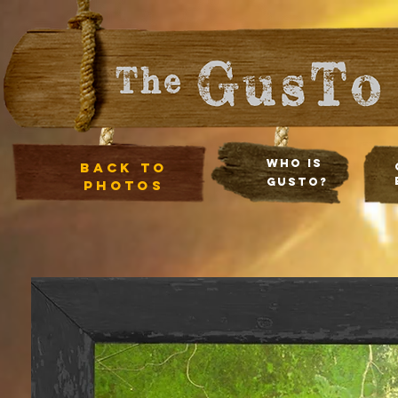
Who Is
Back to
Gusto?
photos