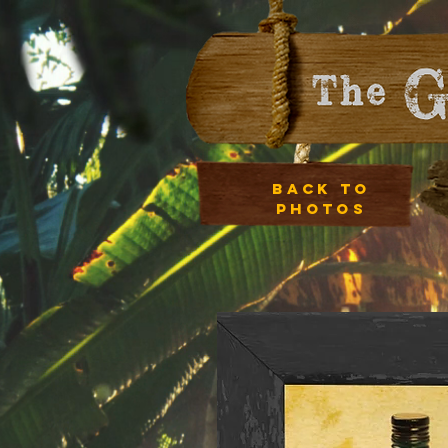
Back to
photos