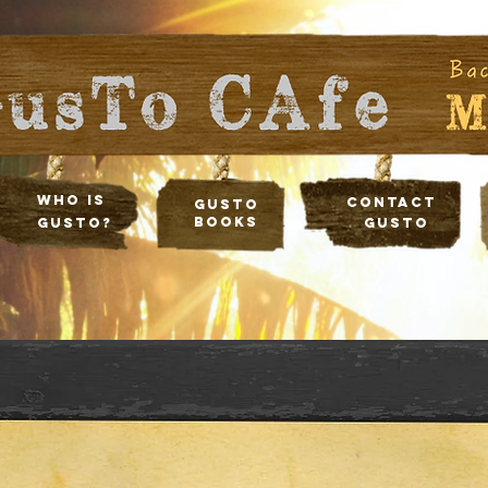
Who Is
Contact
Gusto
Books
Gusto?
Gusto