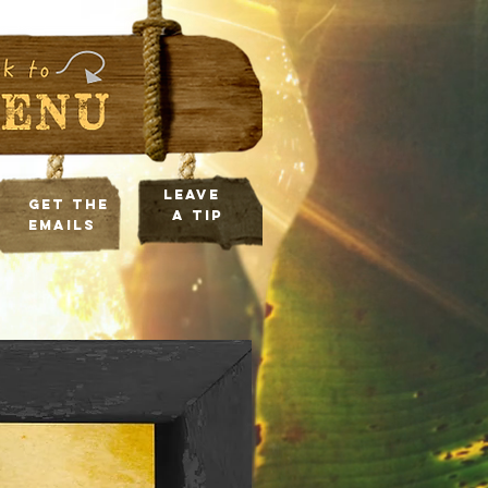
leave
Get the
a tip
Emails