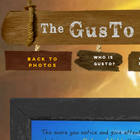
Who Is
Back to
Gusto?
photos