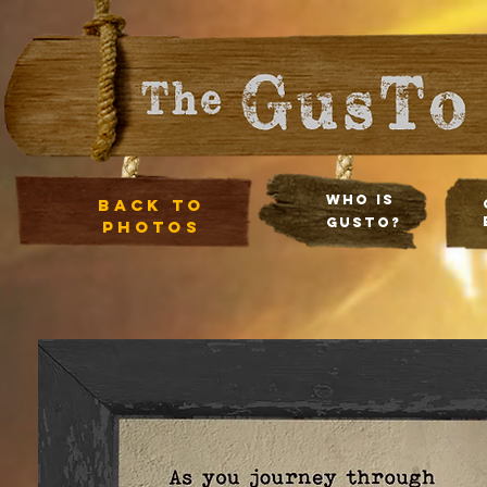
Who Is
Back to
Gusto?
photos