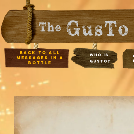
Back to all
Who Is
Messages in a
Gusto?
Bottle