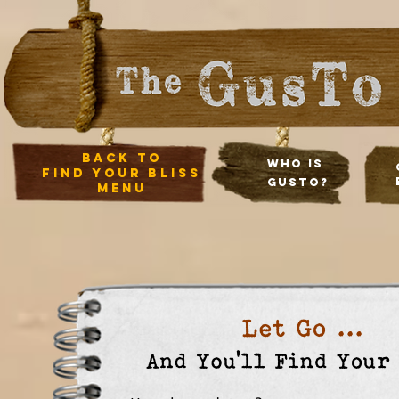
back to
Who Is
Find your bliss
Gusto?
menu