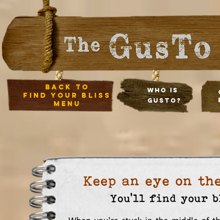
back to
Who Is
Find your bliss
Gusto?
menu