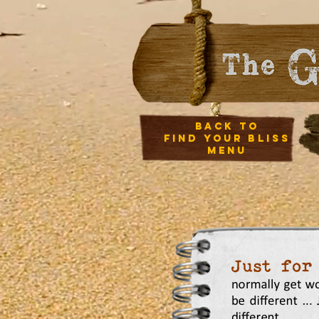
back to
Find your bliss
menu