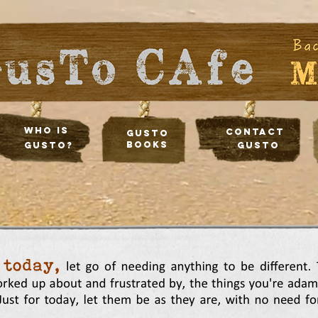
Who Is
Contact
Gusto
Books
Gusto?
Gusto