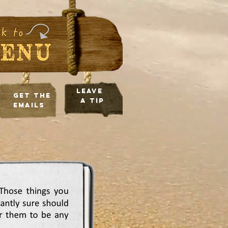
leave
Get the
a tip
Emails