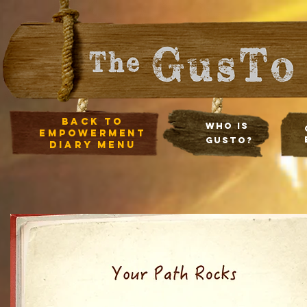
Back to
Who Is
empowerment
Gusto?
diary Menu