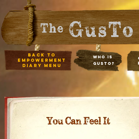
Back to
Who Is
empowerment
Gusto?
diary Menu