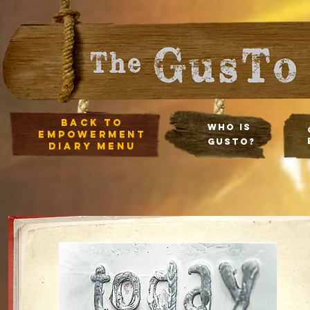
Back to
Who Is
empowerment
Gusto?
diary Menu