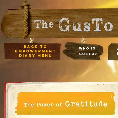
Back to
Who Is
empowerment
Gusto?
diary Menu