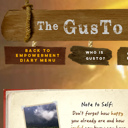
Back to
Who Is
empowerment
Gusto?
diary Menu