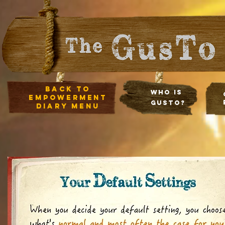
Back to
Who Is
empowerment
Gusto?
diary Menu