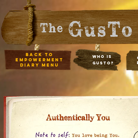
Back to
Who Is
empowerment
Gusto?
diary Menu