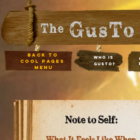
Back to
Who Is
cool pages
Gusto?
menu