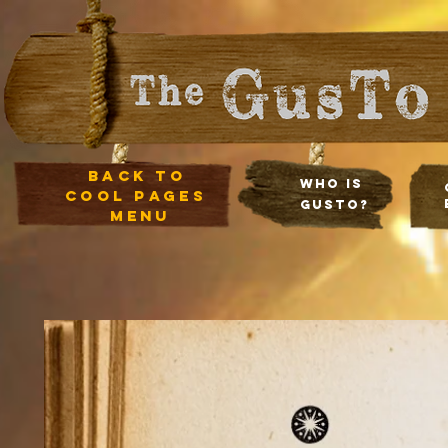
Back to
Who Is
cool pages
Gusto?
menu