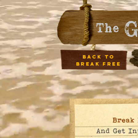
back to
break free