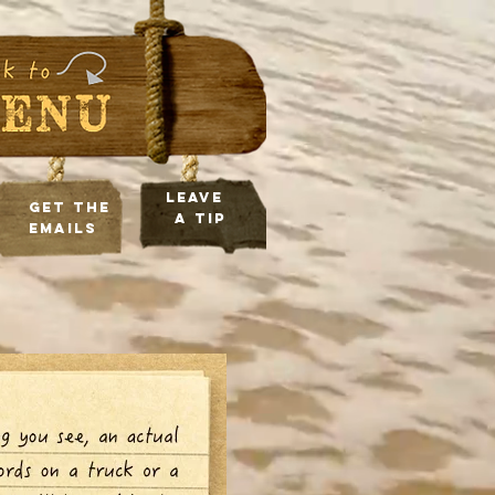
leave
Get the
a tip
Emails