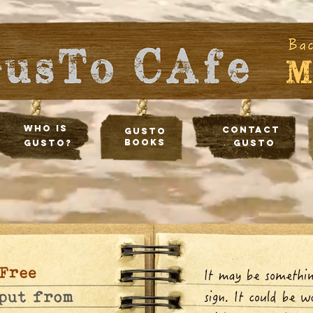
Who Is
Contact
Gusto
Books
Gusto?
Gusto