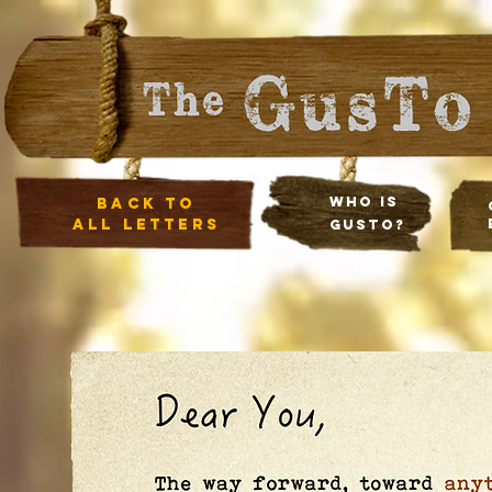
Who Is
Back to
all letters
Gusto?