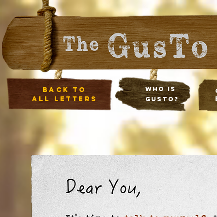
Who Is
Back to
all letters
Gusto?